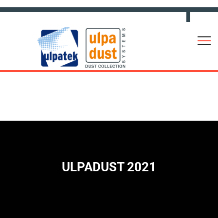
ULPADUST 2021