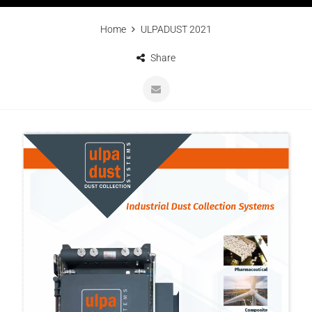
Home
ULPADUST 2021
Share