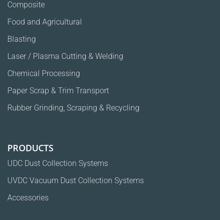
Composite
Food and Agricultural
Blasting
Laser / Plasma Cutting & Welding
Chemical Processing
Paper Scrap & Trim Transport
Rubber Grinding, Scraping & Recycling
PRODUCTS
UDC Dust Collection Systems
UVDC Vacuum Dust Collection Systems
Accessories