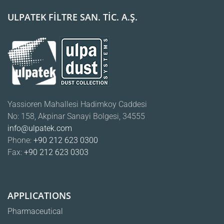
ULPATEK FİLTRE SAN. TİC. A.Ş.
Yassioren Mahallesi Hadimkoy Caddesi
No: 158, Akpinar Sanayi Bolgesi, 34555
info@ulpatek.com
Phone:
+90 212 623 0300
Fax:
+90 212 623 0303
APPLICATIONS
Pharmaceutical