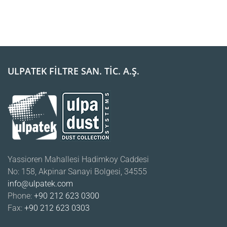
ULPATEK FİLTRE SAN. TİC. A.Ş.
Yassioren Mahallesi Hadimkoy Caddesi
No: 158, Akpinar Sanayi Bolgesi, 34555
info@ulpatek.com
Phone:
+90 212 623 0300
Fax:
+90 212 623 0303