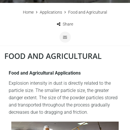
Home
Applications
Food and Agricultural
Share
FOOD AND AGRICULTURAL
Food and Agricultural Applications
Explosion intensity in dust is directly related to the
particle size. The smaller particle size, the greater
danger extent. The size of the powder particles stored
and transported throughout the process gradually
decreases due to dragging and friction.