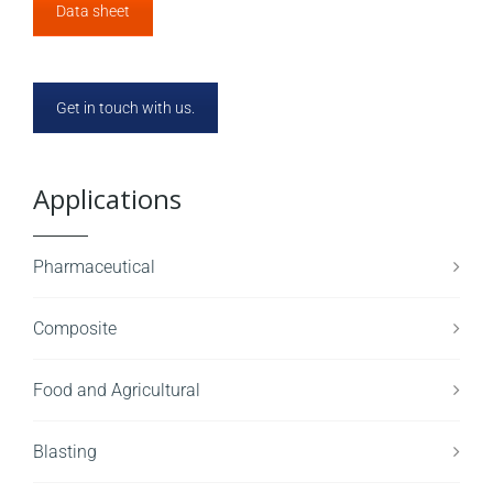
Data sheet
Get in touch with us.
Applications
Pharmaceutical
Composite
Food and Agricultural
Blasting