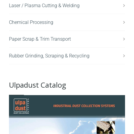
Laser / Plasma Cutting & Welding
Chemical Processing
Paper Scrap & Trim Transport
Rubber Grinding, Scraping & Recycling
Ulpadust Catalog