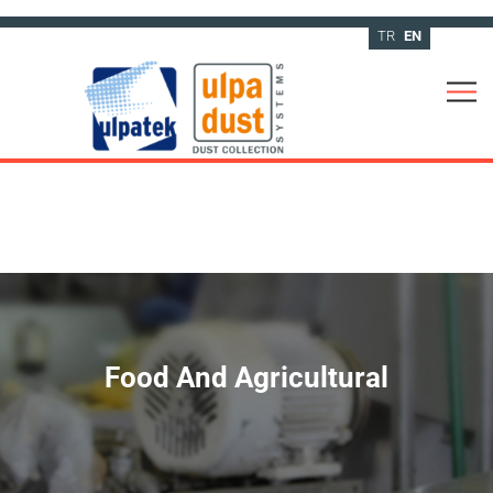
TR
EN
Food And Agricultural