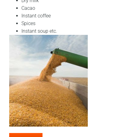
Dry milk
Cacao
Instant coffee
Spices
Instant soup etc.