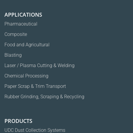
APPLICATIONS
Pharmaceutical
Composite
Food and Agricultural
Blasting
Laser / Plasma Cutting & Welding
Chemical Processing
Paper Scrap & Trim Transport
Rubber Grinding, Scraping & Recycling
PRODUCTS
UDC Dust Collection Systems