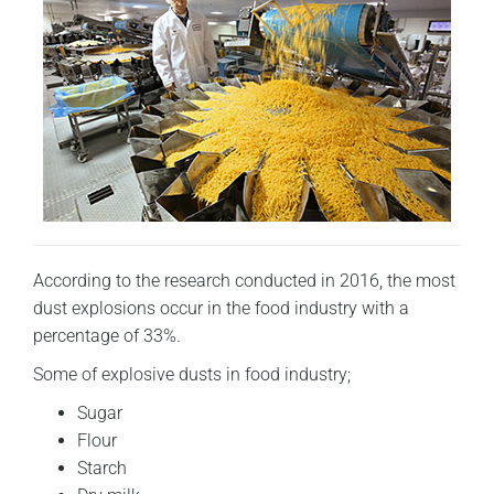
According to the research conducted in 2016, the most
dust explosions occur in the food industry with a
percentage of 33%.
Some of explosive dusts in food industry;
Sugar
Flour
Starch