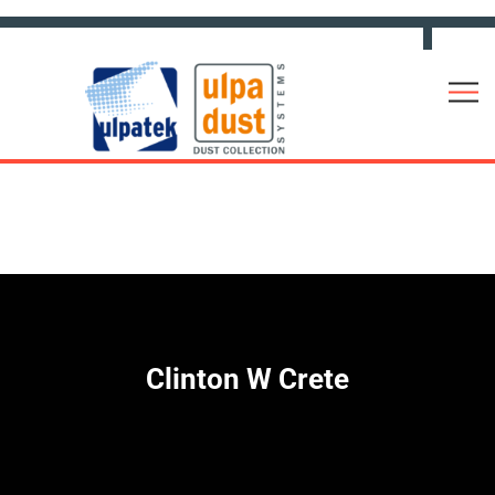
Clinton W Crete