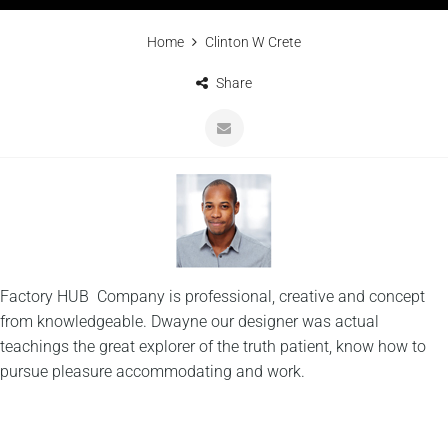
Home
Clinton W Crete
Share
Factory HUB Company is professional, creative and concept
from knowledgeable. Dwayne our designer was actual
teachings the great explorer of the truth patient, know how to
pursue pleasure accommodating and work.