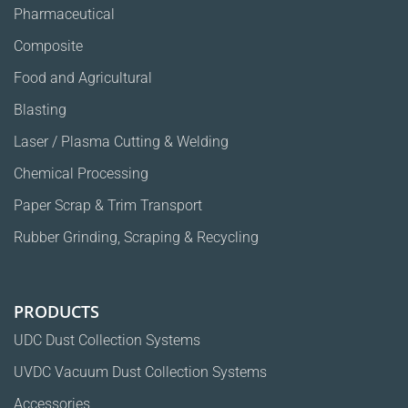
Pharmaceutical
Composite
Food and Agricultural
Blasting
Laser / Plasma Cutting & Welding
Chemical Processing
Paper Scrap & Trim Transport
Rubber Grinding, Scraping & Recycling
PRODUCTS
UDC Dust Collection Systems
UVDC Vacuum Dust Collection Systems
Accessories