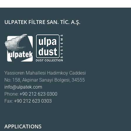
ULPATEK FİLTRE SAN. TİC. A.Ş.
Yassioren Mahallesi Hadimkoy Caddesi
No: 158, Akpinar Sanayi Bolgesi, 34555
info@ulpatek.com
Phone:
+90 212 623 0300
Fax:
+90 212 623 0303
APPLICATIONS