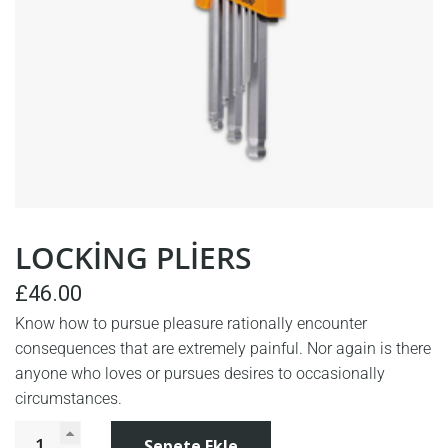
LOCKING PLIERS
£
46.00
Know how to pursue pleasure rationally encounter
consequences that are extremely painful. Nor again is there
anyone who loves or pursues desires to occasionally
circumstances.
Sepete Ekle