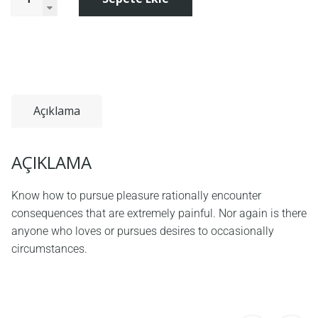
Açıklama
AÇIKLAMA
Know how to pursue pleasure rationally encounter
consequences that are extremely painful. Nor again is there
anyone who loves or pursues desires to occasionally
circumstances.