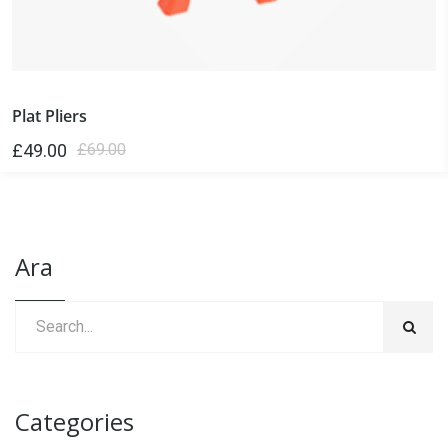
Plat Pliers
£
49.00
£
69.00
Ara
Categories