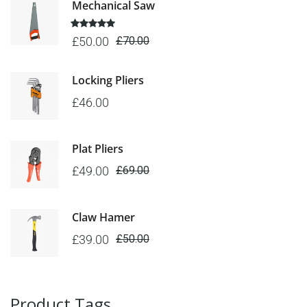
Mechanical Saw
5 üzerinden
£
50.00
£
70.00
5.00
oy
aldı
Locking Pliers
£
46.00
Plat Pliers
£
49.00
£
69.00
Claw Hamer
£
39.00
£
50.00
Product Tags