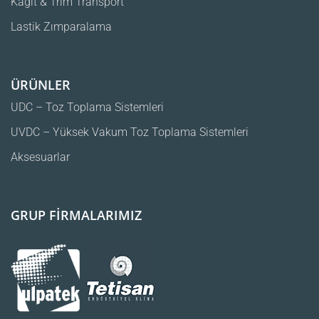
Kağıt & Trim Transport
Lastik Zımparalama
ÜRÜNLER
UDC – Toz Toplama Sistemleri
UVDC – Yüksek Vakum Toz Toplama Sistemleri
Aksesuarlar
GRUP FİRMALARIMIZ