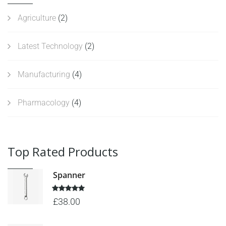
Agriculture
(2)
Latest Technology
(2)
Manufacturing
(4)
Pharmacology
(4)
Top Rated Products
Spanner
5 üzerinden
£
38.00
5.00
oy
aldı