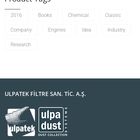
2016
Books
Chemical
Classic
Company
Engines
Idea
Industry
Research
ULPATEK FİLTRE SAN. TİC. A.Ş.