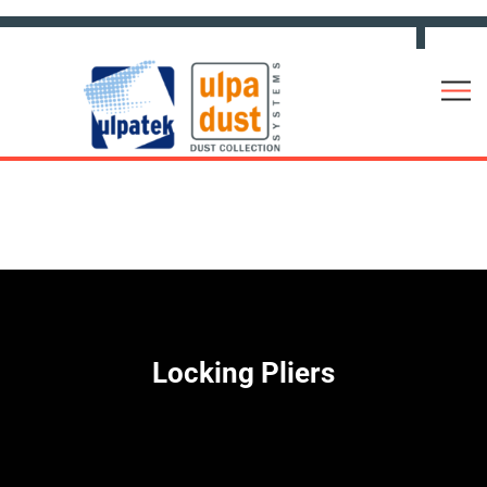
Locking Pliers