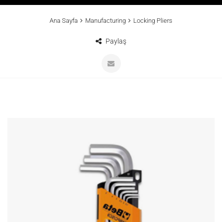
Ana Sayfa
Manufacturing
Locking Pliers
Paylaş