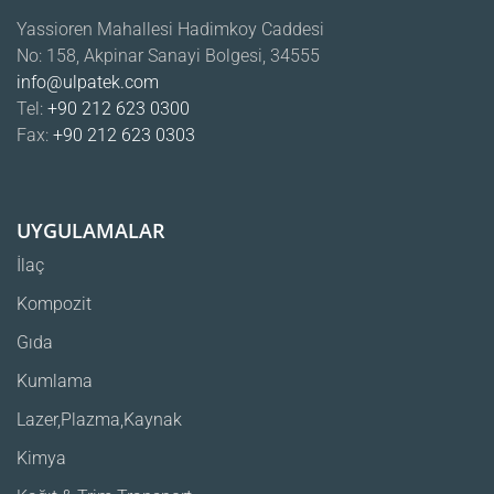
Yassioren Mahallesi Hadimkoy Caddesi
No: 158, Akpinar Sanayi Bolgesi, 34555
info@ulpatek.com
Tel:
+90 212 623 0300
Fax:
+90 212 623 0303
UYGULAMALAR
İlaç
Kompozit
Gıda
Kumlama
Lazer,Plazma,Kaynak
Kimya