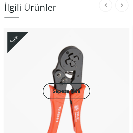
İlgili Ürünler
Sale
Sepete Ekle