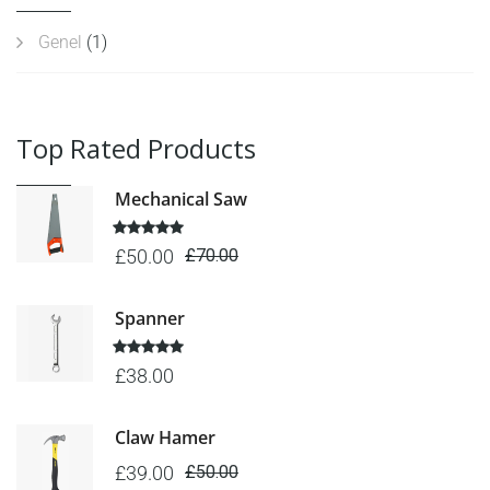
Genel
(1)
Top Rated Products
Mechanical Saw
Rated
5.00
£
50.00
£
70.00
out of 5
Spanner
Rated
5.00
£
38.00
out of 5
Claw Hamer
£
39.00
£
50.00