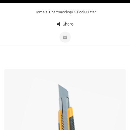
Home
Pharmacology
Lock Cutter
Share