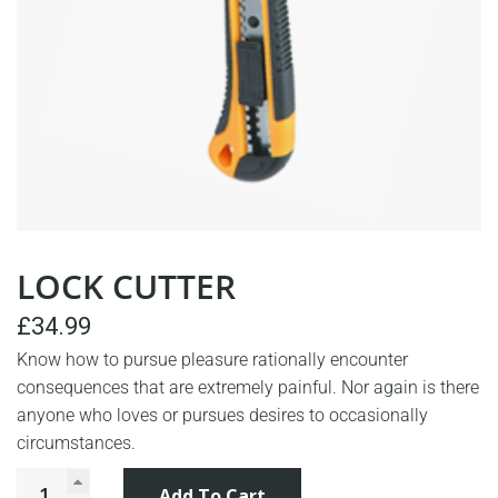
LOCK CUTTER
£
34.99
Know how to pursue pleasure rationally encounter
consequences that are extremely painful. Nor again is there
anyone who loves or pursues desires to occasionally
circumstances.
Add To Cart