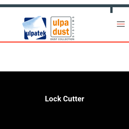
Lock Cutter