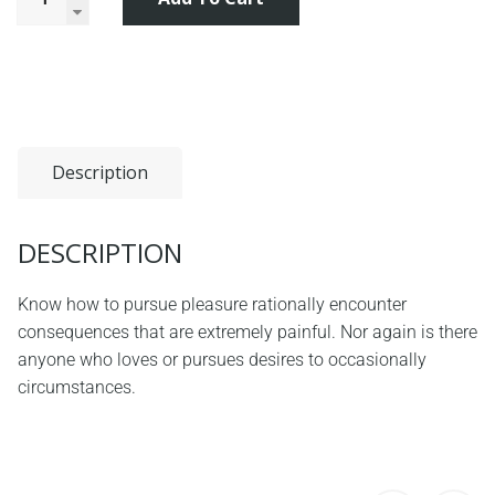
Description
DESCRIPTION
Know how to pursue pleasure rationally encounter
consequences that are extremely painful. Nor again is there
anyone who loves or pursues desires to occasionally
circumstances.