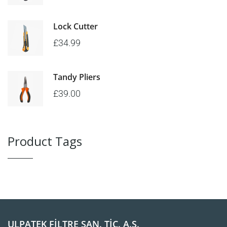
Lock Cutter
£
34.99
Tandy Pliers
£
39.00
Product Tags
ULPATEK FİLTRE SAN. TİC. A.Ş.