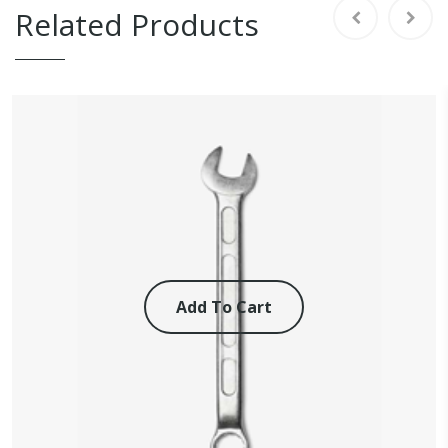
Related Products
Add To Cart