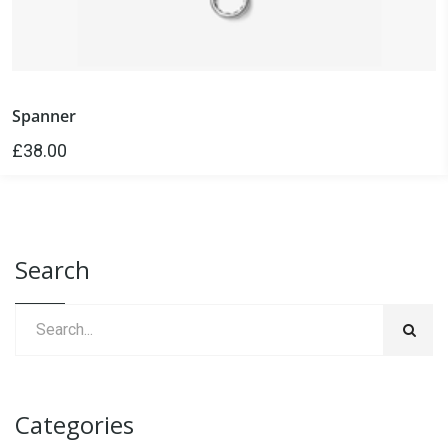
Spanner
£
38.00
Search
Categories