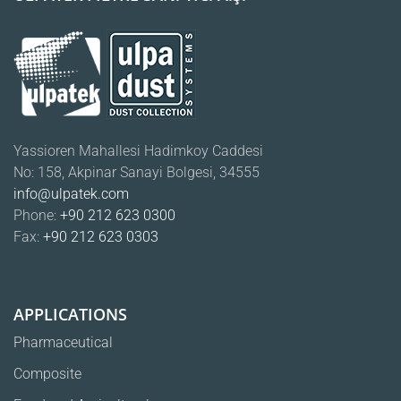
Yassioren Mahallesi Hadimkoy Caddesi
No: 158, Akpinar Sanayi Bolgesi, 34555
info@ulpatek.com
Phone:
+90 212 623 0300
Fax:
+90 212 623 0303
APPLICATIONS
Pharmaceutical
Composite