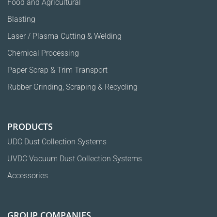
Food and Agricultural
Blasting
Laser / Plasma Cutting & Welding
Chemical Processing
Paper Scrap & Trim Transport
Rubber Grinding, Scraping & Recycling
PRODUCTS
UDC Dust Collection Systems
UVDC Vacuum Dust Collection Systems
Accessories
GROUP COMPANIES