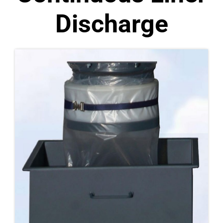
Discharge