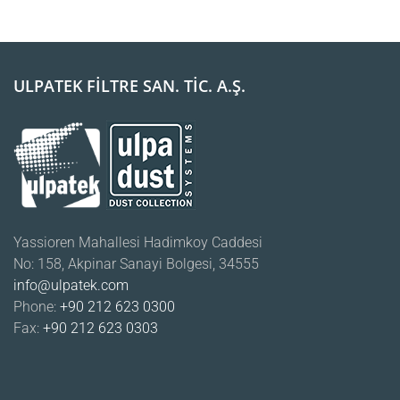
ULPATEK FİLTRE SAN. TİC. A.Ş.
Yassioren Mahallesi Hadimkoy Caddesi
No: 158, Akpinar Sanayi Bolgesi, 34555
info@ulpatek.com
Phone:
+90 212 623 0300
Fax:
+90 212 623 0303