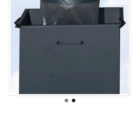
Previ
Next
ous