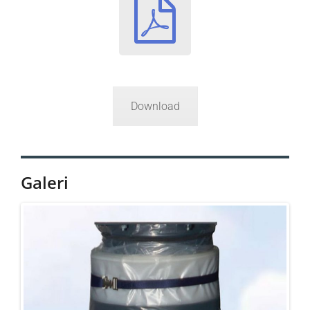
Download
Galeri