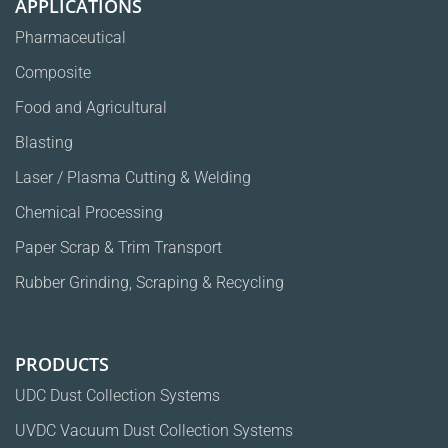
APPLICATIONS
Pharmaceutical
Composite
Food and Agricultural
Blasting
Laser / Plasma Cutting & Welding
Chemical Processing
Paper Scrap & Trim Transport
Rubber Grinding, Scraping & Recycling
PRODUCTS