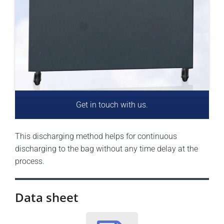
Get in touch with us.
This discharging method helps for continuous
discharging to the bag without any time delay at the
process.
Data sheet