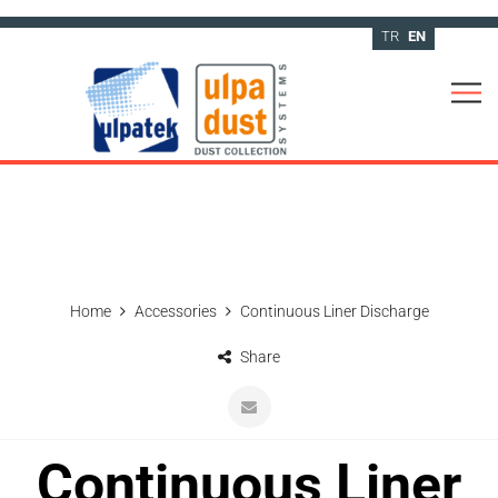
TR
EN
Home
Accessories
Continuous Liner Discharge
Share
Continuous Liner