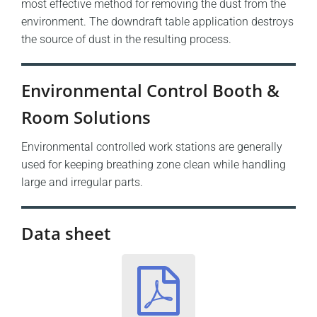
most effective method for removing the dust from the
environment. The downdraft table application destroys
the source of dust in the resulting process.
Environmental Control Booth &
Room Solutions
Environmental controlled work stations are generally
used for keeping breathing zone clean while handling
large and irregular parts.
Data sheet