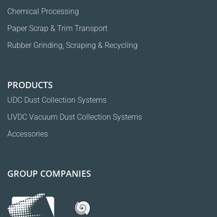
Chemical Processing
Paper Scrap & Trim Transport
Rubber Grinding, Scraping & Recycling
PRODUCTS
UDC Dust Collection Systems
UVDC Vacuum Dust Collection Systems
Accessories
GROUP COMPANIES