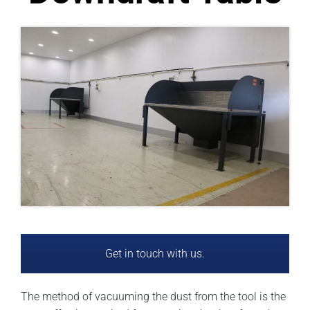
Get in touch with us.
The method of vacuuming the dust from the tool is the