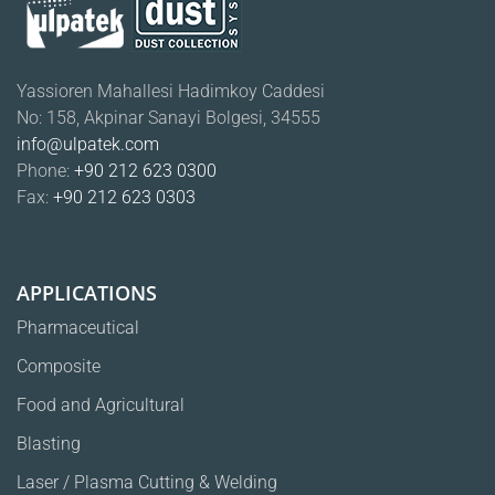
Yassioren Mahallesi Hadimkoy Caddesi
No: 158, Akpinar Sanayi Bolgesi, 34555
info@ulpatek.com
Phone:
+90 212 623 0300
Fax:
+90 212 623 0303
APPLICATIONS
Pharmaceutical
Composite
Food and Agricultural
Blasting
Laser / Plasma Cutting & Welding