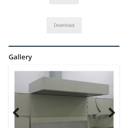
Download
Gallery
Previ
Next