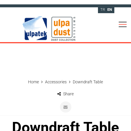
TR
EN
Home
Accessories
Downdraft Table
Share
Downdraft Table