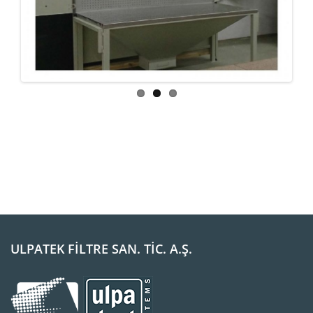
ous
ULPATEK FİLTRE SAN. TİC. A.Ş.