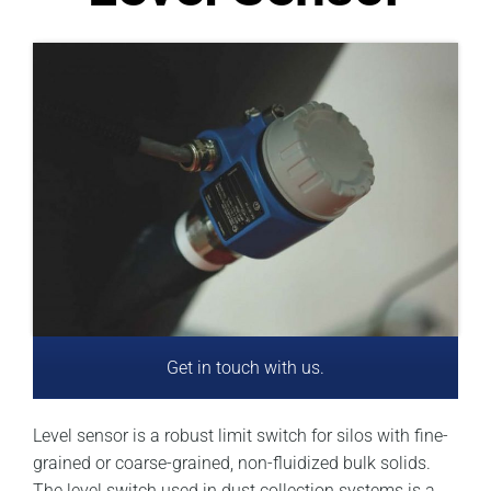
Get in touch with us.
Level sensor is a robust limit switch for silos with fine-
grained or coarse-grained, non-fluidized bulk solids.
The level switch used in dust collection systems is a