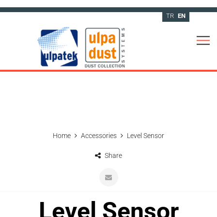
TR
EN
Home
Accessories
Level Sensor
Share
Level Sensor