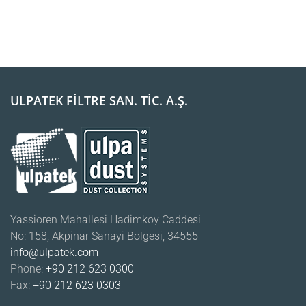
ULPATEK FİLTRE SAN. TİC. A.Ş.
Yassioren Mahallesi Hadimkoy Caddesi
No: 158, Akpinar Sanayi Bolgesi, 34555