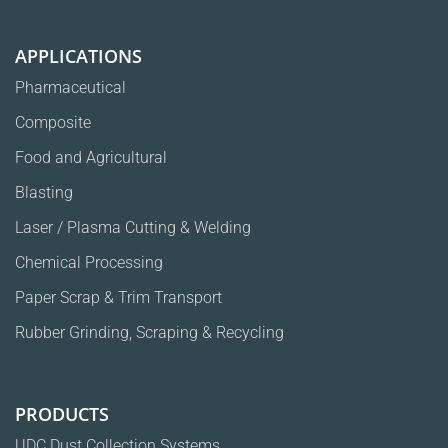
info@ulpatek.com
Phone:
+90 212 623 0300
Fax:
+90 212 623 0303
APPLICATIONS
Pharmaceutical
Composite
Food and Agricultural
Blasting
Laser / Plasma Cutting & Welding
Chemical Processing
Paper Scrap & Trim Transport
Rubber Grinding, Scraping & Recycling