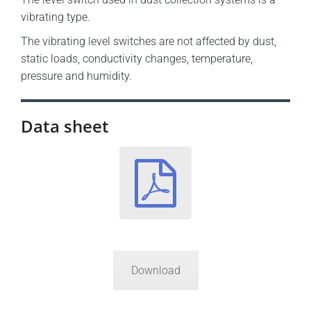
vibrating type.
The vibrating level switches are not affected by dust,
static loads, conductivity changes, temperature,
pressure and humidity.
Data sheet
Download