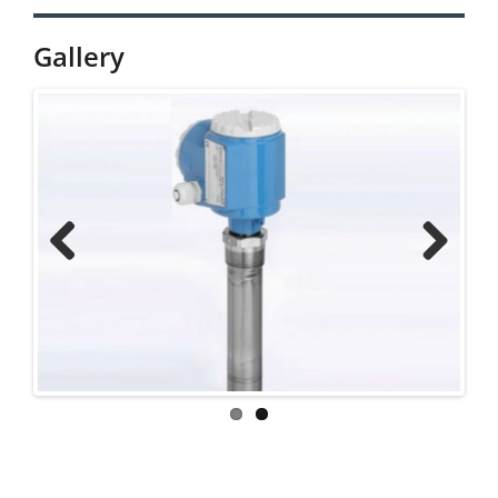
Gallery
Previ
Next
ous