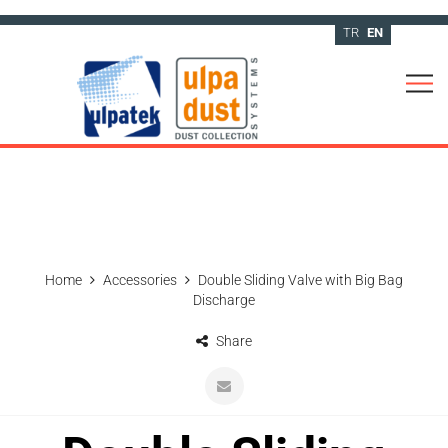
TR
EN
Home
Accessories
Double Sliding Valve with Big Bag
Discharge
Share