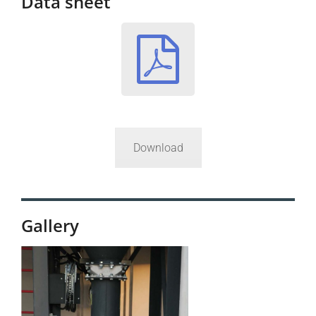
Data sheet
Download
Gallery