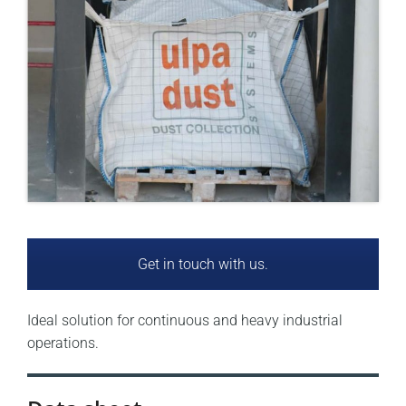
Get in touch with us.
Ideal solution for continuous and heavy industrial
operations.