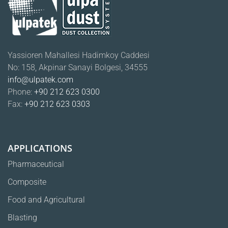
Yassioren Mahallesi Hadimkoy Caddesi
No: 158, Akpinar Sanayi Bolgesi, 34555
info@ulpatek.com
Phone:
+90 212 623 0300
Fax:
+90 212 623 0303
APPLICATIONS
Pharmaceutical
Composite
Food and Agricultural
Blasting