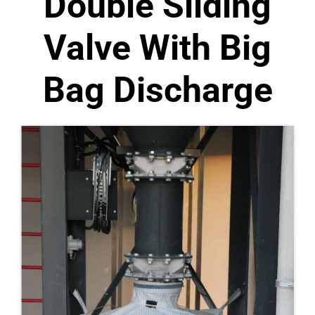
Double Sliding
Valve With Big
Bag Discharge