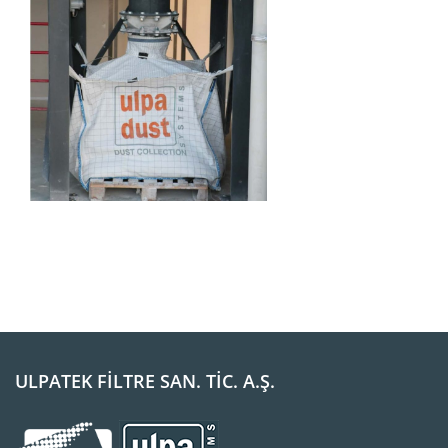
ULPATEK FİLTRE SAN. TİC. A.Ş.