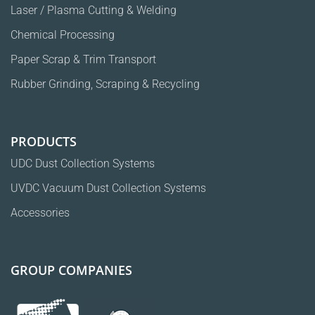
Laser / Plasma Cutting & Welding
Chemical Processing
Paper Scrap & Trim Transport
Rubber Grinding, Scraping & Recycling
PRODUCTS
UDC Dust Collection Systems
UVDC Vacuum Dust Collection Systems
Accessories
GROUP COMPANIES